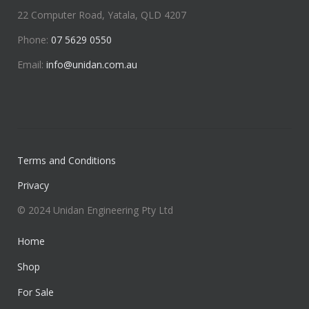
22 Computer Road, Yatala, QLD 4207
Phone:
07 5629 0550
Email:
info@unidan.com.au
Terms and Conditions
Privacy
© 2024 Unidan Engineering Pty Ltd
Home
Shop
For Sale