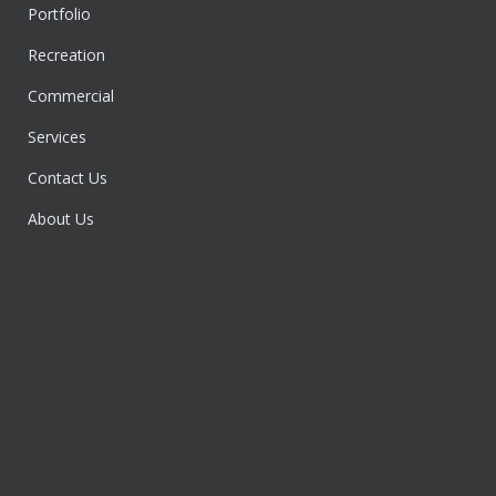
Portfolio
Recreation
Commercial
Services
Contact Us
About Us