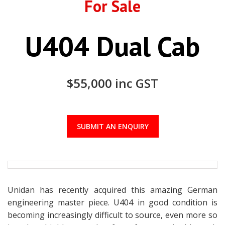
For Sale
U404 Dual Cab
$55,000 inc GST
SUBMIT AN ENQUIRY
Unidan has recently acquired this amazing German
engineering master piece. U404 in good condition is
becoming increasingly difficult to source, even more so