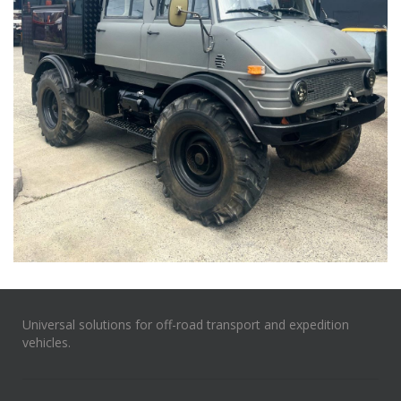
Universal solutions for off-road transport and expedition
vehicles.