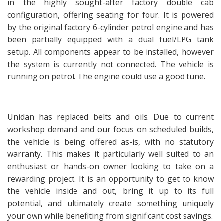
in the highly sought-after factory double cab
configuration, offering seating for four. It is powered
by the original factory 6-cylinder petrol engine and has
been partially equipped with a dual fuel/LPG tank
setup. All components appear to be installed, however
the system is currently not connected. The vehicle is
running on petrol. The engine could use a good tune.
Unidan has replaced belts and oils. Due to current
workshop demand and our focus on scheduled builds,
the vehicle is being offered as-is, with no statutory
warranty. This makes it particularly well suited to an
enthusiast or hands-on owner looking to take on a
rewarding project. It is an opportunity to get to know
the vehicle inside and out, bring it up to its full
potential, and ultimately create something uniquely
your own while benefiting from significant cost savings.