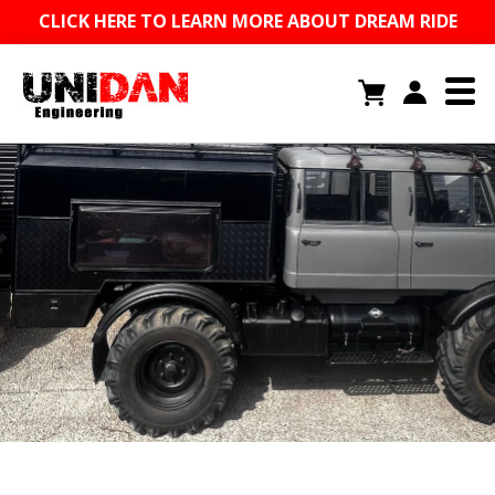
CLICK HERE TO LEARN MORE ABOUT DREAM RIDE