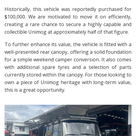
Historically, this vehicle was reportedly purchased for
$100,000. We are motivated to move it on efficiently,
creating a rare chance to secure a highly capable and
collectible Unimog at approximately half of that figure.
To further enhance its value, the vehicle is fitted with a
well-presented rear canopy, offering a solid foundation
for a simple weekend camper conversion. It also comes
with additional spare tyres and a selection of parts
currently stored within the canopy. For those looking to
own a piece of Unimog heritage with long-term value,
this is a great opportunity.