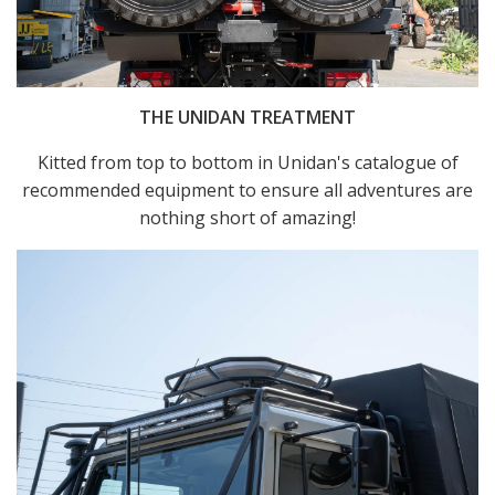
THE UNIDAN TREATMENT
Kitted from top to bottom in Unidan's catalogue of
recommended equipment to ensure all adventures are
nothing short of amazing!