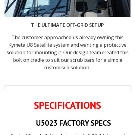
THE ULTIMATE OFF-GRID SETUP
The customer approached us already owning this
Kymeta U8 Satellite system and wanting a protective
solution for mounting it. Our design team created this
bolt on cradle to suit our scrub bars for a simple
customised solution.
SPECIFICATIONS
U5023 FACTORY SPECS