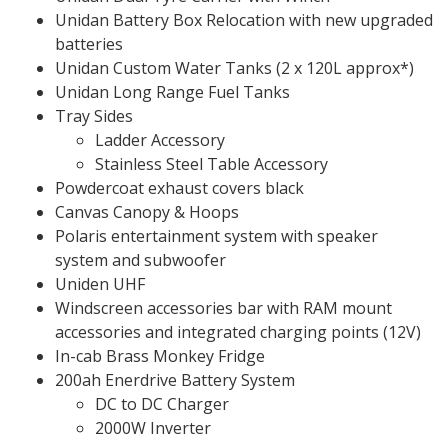
Unidan Battery Box Relocation with new upgraded
batteries
Unidan Custom Water Tanks (2 x 120L approx*)
Unidan Long Range Fuel Tanks
Tray Sides
Ladder Accessory
Stainless Steel Table Accessory
Powdercoat exhaust covers black
Canvas Canopy & Hoops
Polaris entertainment system with speaker
system and subwoofer
Uniden UHF
Windscreen accessories bar with RAM mount
accessories and integrated charging points (12V)
In-cab Brass Monkey Fridge
200ah Enerdrive Battery System
DC to DC Charger
2000W Inverter