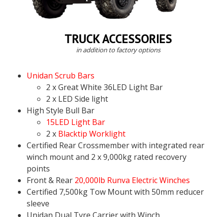
TRUCK ACCESSORIES
in addition to factory options
Unidan Scrub Bars
2 x Great White 36LED Light Bar
2 x LED Side light
High Style Bull Bar
15LED Light Bar
2 x
Blacktip Worklight
Certified Rear Crossmember with integrated rear
winch mount and 2 x 9,000kg rated recovery
points
Front & Rear
20,000lb Runva Electric Winches
Certified 7,500kg Tow Mount with 50mm reducer
sleeve
Unidan Dual Tyre Carrier with Winch