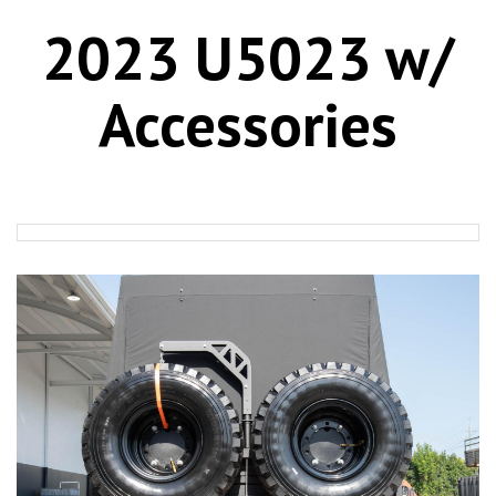
2023 U5023 w/
Accessories