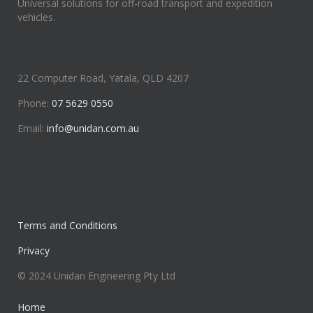
Universal solutions for off-road transport and expedition
vehicles.
22 Computer Road, Yatala, QLD 4207
Phone:
07 5629 0550
Email:
info@unidan.com.au
Terms and Conditions
Privacy
© 2024 Unidan Engineering Pty Ltd
Home