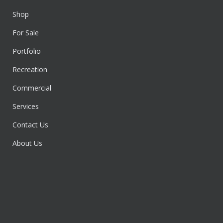
Shop
For Sale
Portfolio
Recreation
Commercial
Services
Contact Us
About Us