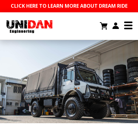
CLICK HERE TO LEARN MORE ABOUT DREAM RIDE