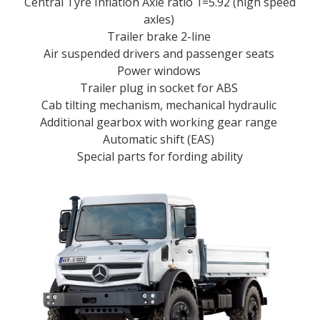
Central Tyre Inflation Axle ratio 1=5.92 (high speed
axles)
Trailer brake 2-line
Air suspended drivers and passenger seats
Power windows
Trailer plug in socket for ABS
Cab tilting mechanism, mechanical hydraulic
Additional gearbox with working gear range
Automatic shift (EAS)
Special parts for fording ability