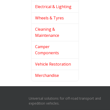
Electrical & Lighting
Wheels & Tyres
Cleaning &
Maintenance
Camper
Components
Vehicle Restoration
Merchandise
Universal solutions for off-road transport and
expedition vehicles.