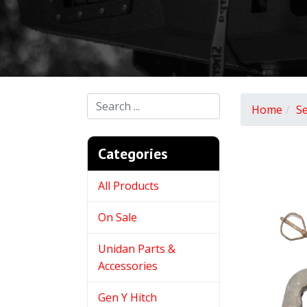
Home
S
Categories
All Products
On Sale
Unidan Parts &
Accessories
Gen Y Hitch