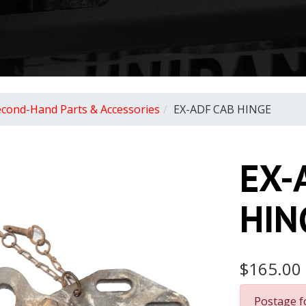
econd-Hand Parts & Accessories
EX-ADF CAB HINGE
EX-
HIN
$165.00
Postage f