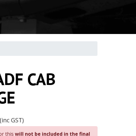
ADF CAB
GE
(inc GST)
or this
will not be included in the final