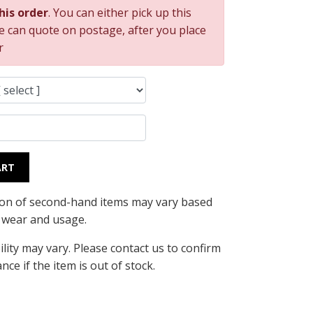
this order
. You can either pick up this
e can quote on postage, after you place
r
ART
ion of second-hand items may vary based
l wear and usage.
ility may vary. Please contact us to confirm
ance if the item is out of stock.