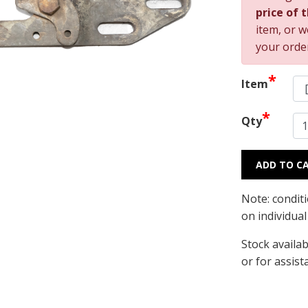
price of 
item, or w
your orde
*
Item
*
Qty
ADD TO C
Note: condit
on individua
Stock availab
or for assist