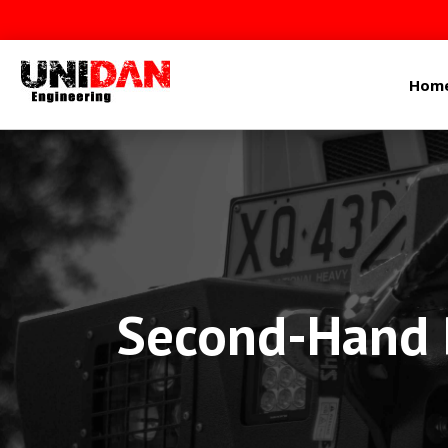
Hom
Second-Hand P