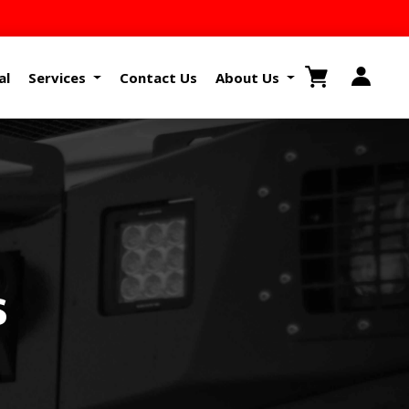
al
Services
Contact Us
About Us
s