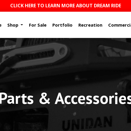
CLICK HERE TO LEARN MORE ABOUT DREAM RIDE
e
Shop
For Sale
Portfolio
Recreation
Commerci
arts & Accessorie