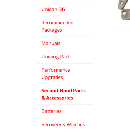
Unidan DIY
Recommended
Packages
Manuals
Unimog Parts
Performance
Upgrades
Second-Hand Parts
& Accessories
Batteries
Recovery & Winches