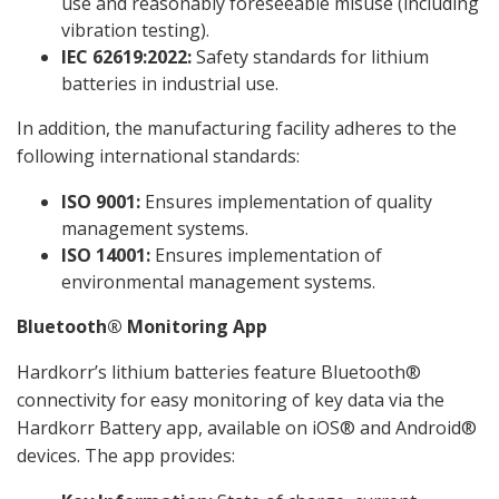
use and reasonably foreseeable misuse (including
vibration testing).
IEC 62619:2022:
Safety standards for lithium
batteries in industrial use.
In addition, the manufacturing facility adheres to the
following international standards:
ISO 9001:
Ensures implementation of quality
management systems.
ISO 14001:
Ensures implementation of
environmental management systems.
Bluetooth® Monitoring App
Hardkorr’s lithium batteries feature Bluetooth®
connectivity for easy monitoring of key data via the
Hardkorr Battery app, available on iOS® and Android®
devices. The app provides: