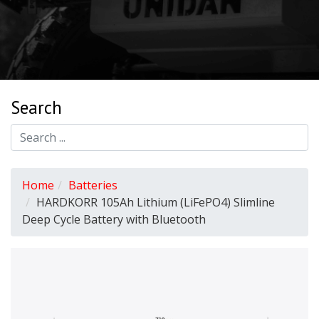
Search
Home
Batteries
HARDKORR 105Ah Lithium (LiFePO4) Slimline
Deep Cycle Battery with Bluetooth