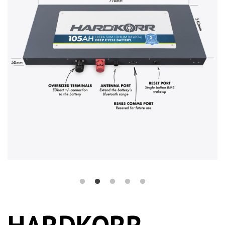
HARDKORR