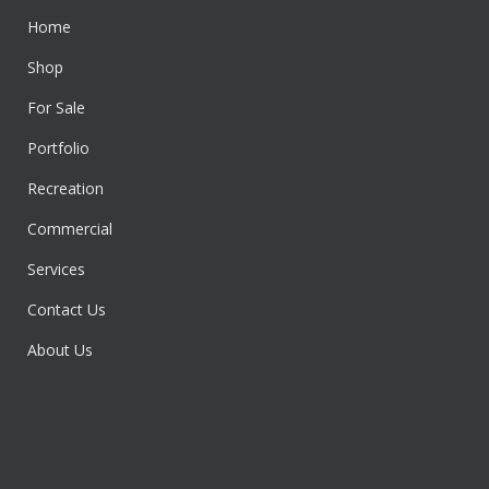
Home
Shop
For Sale
Portfolio
Recreation
Commercial
Services
Contact Us
About Us