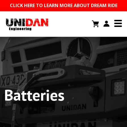
CLICK HERE TO LEARN MORE ABOUT DREAM RIDE
Batteries