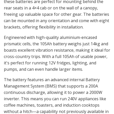
these batteries are perfect for mounting behind the
rear seats in a 4×4 cab or on the wall of a canopy,
freeing up valuable space for other gear. The batteries
can be mounted in any orientation and come with eight
brackets, offering flexibility in installation.
Engineered with high-quality aluminium-encased
prismatic cells, the 105Ah battery weighs just 14kg and
boasts excellent vibration resistance, making it ideal for
cross-country trips. With a full 105Ah of usable power,
it's perfect for running 12V fridges, lighting, and
pumps, and can even handle larger items.
The battery features an advanced internal Battery
Management System (BMS) that supports a 200A
continuous discharge, allowing it to power a 2000W
inverter. This means you can run 240V appliances like
coffee machines, toasters, and induction cooktops
without a hitch—a capability not previously available in