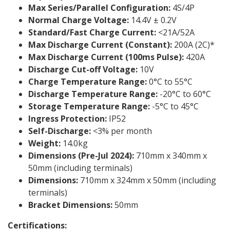
Max Series/Parallel Configuration:
4S/4P
Normal Charge Voltage:
14.4V ± 0.2V
Standard/Fast Charge Current:
<21A/52A
Max Discharge Current (Constant):
200A (2C)*
Max Discharge Current (100ms Pulse):
420A
Discharge Cut-off Voltage:
10V
Charge Temperature Range:
0°C to 55°C
Discharge Temperature Range:
-20°C to 60°C
Storage Temperature Range:
-5°C to 45°C
Ingress Protection:
IP52
Self-Discharge:
<3% per month
Weight:
14.0kg
Dimensions (Pre-Jul 2024):
710mm x 340mm x
50mm (including terminals)
Dimensions:
710mm x 324mm x 50mm (including
terminals)
Bracket Dimensions:
50mm
Certifications: