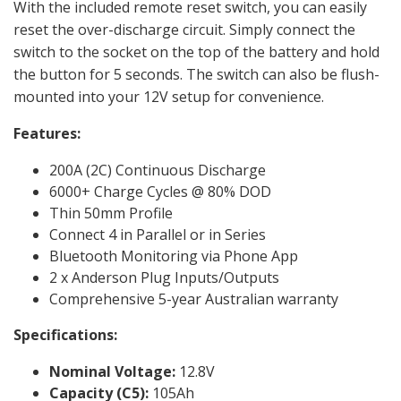
With the included remote reset switch, you can easily
reset the over-discharge circuit. Simply connect the
switch to the socket on the top of the battery and hold
the button for 5 seconds. The switch can also be flush-
mounted into your 12V setup for convenience.
Features:
200A (2C) Continuous Discharge
6000+ Charge Cycles @ 80% DOD
Thin 50mm Profile
Connect 4 in Parallel or in Series
Bluetooth Monitoring via Phone App
2 x Anderson Plug Inputs/Outputs
Comprehensive 5-year Australian warranty
Specifications:
Nominal Voltage:
12.8V
Capacity (C5):
105Ah