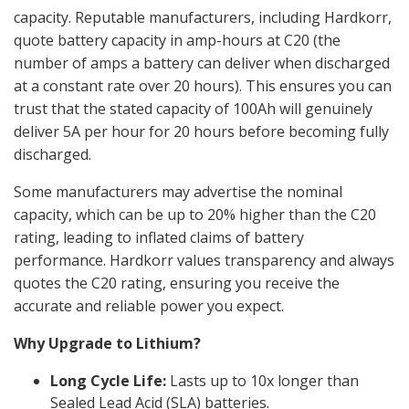
capacity. Reputable manufacturers, including Hardkorr,
quote battery capacity in amp-hours at C20 (the
number of amps a battery can deliver when discharged
at a constant rate over 20 hours). This ensures you can
trust that the stated capacity of 100Ah will genuinely
deliver 5A per hour for 20 hours before becoming fully
discharged.
Some manufacturers may advertise the nominal
capacity, which can be up to 20% higher than the C20
rating, leading to inflated claims of battery
performance. Hardkorr values transparency and always
quotes the C20 rating, ensuring you receive the
accurate and reliable power you expect.
Why Upgrade to Lithium?
Long Cycle Life:
Lasts up to 10x longer than
Sealed Lead Acid (SLA) batteries.