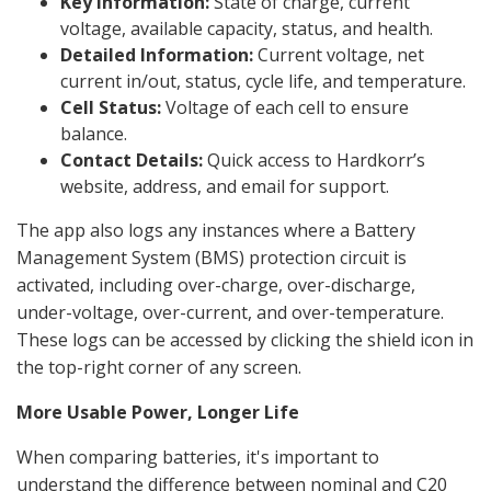
Key Information:
State of charge, current
voltage, available capacity, status, and health.
Detailed Information:
Current voltage, net
current in/out, status, cycle life, and temperature.
Cell Status:
Voltage of each cell to ensure
balance.
Contact Details:
Quick access to Hardkorr’s
website, address, and email for support.
The app also logs any instances where a Battery
Management System (BMS) protection circuit is
activated, including over-charge, over-discharge,
under-voltage, over-current, and over-temperature.
These logs can be accessed by clicking the shield icon in
the top-right corner of any screen.
More Usable Power, Longer Life
When comparing batteries, it's important to
understand the difference between nominal and C20