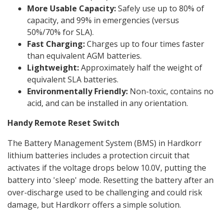
More Usable Capacity:
Safely use up to 80% of
capacity, and 99% in emergencies (versus
50%/70% for SLA).
Fast Charging:
Charges up to four times faster
than equivalent AGM batteries.
Lightweight:
Approximately half the weight of
equivalent SLA batteries.
Environmentally Friendly:
Non-toxic, contains no
acid, and can be installed in any orientation.
Handy Remote Reset Switch
The Battery Management System (BMS) in Hardkorr
lithium batteries includes a protection circuit that
activates if the voltage drops below 10.0V, putting the
battery into 'sleep' mode. Resetting the battery after an
over-discharge used to be challenging and could risk
damage, but Hardkorr offers a simple solution.