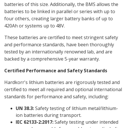
batteries of this size. Additionally, the BMS allows the
batteries to be linked in parallel or series with up to
four others, creating larger battery banks of up to
420Ah or systems up to 48V.
These batteries are certified to meet stringent safety
and performance standards, have been thoroughly
tested by an internationally renowned lab, and are
backed by a comprehensive 5-year warranty.
Certified Performance and Safety Standards
Hardkorr's lithium batteries are rigorously tested and
certified to meet all required and optional international
standards for performance and safety, including:
UN 38.3:
Safety testing of lithium metal/lithium-
ion batteries during transport.
IEC 62133-2:2017:
Safety testing under intended