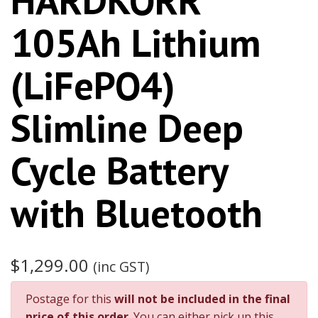
105Ah Lithium
(LiFePO4)
Slimline Deep
Cycle Battery
with Bluetooth
$1,299.00
(inc GST)
Postage for this
will not be included in the final
price of this order
. You can either pick up this