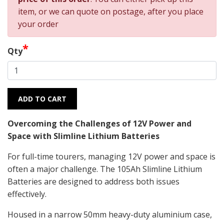
item, or we can quote on postage, after you place
your order
*
Qty
ADD TO CART
Overcoming the Challenges of 12V Power and
Space with Slimline Lithium Batteries
For full-time tourers, managing 12V power and space is
often a major challenge. The 105Ah Slimline Lithium
Batteries are designed to address both issues
effectively.
Housed in a narrow 50mm heavy-duty aluminium case,