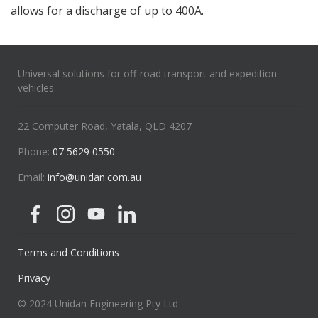
allows for a discharge of up to 400A.
Universal solutions for off-road transport and expedition
vehicles.
22 Computer Road, Yatala, QLD 4207
Phone:
07 5629 0550
Email:
info@unidan.com.au
Terms and Conditions
Privacy
© 2024 Unidan Engineering Pty Ltd