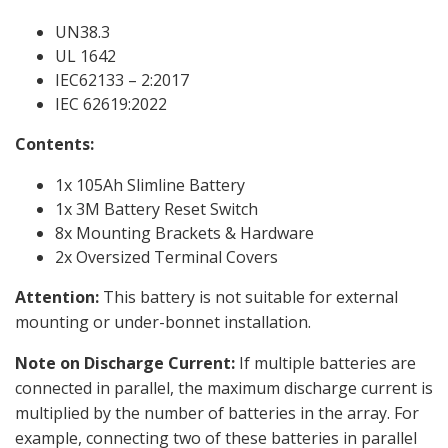
UN38.3
UL 1642
IEC62133 – 2:2017
IEC 62619:2022
Contents:
1x 105Ah Slimline Battery
1x 3M Battery Reset Switch
8x Mounting Brackets & Hardware
2x Oversized Terminal Covers
Attention:
This battery is not suitable for external
mounting or under-bonnet installation.
Note on Discharge Current:
If multiple batteries are
connected in parallel, the maximum discharge current is
multiplied by the number of batteries in the array. For
example, connecting two of these batteries in parallel