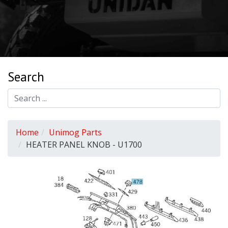
Search
Home
Unimog Parts
HEATER PANEL KNOB - U1700