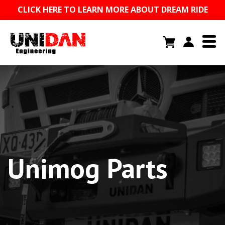
CLICK HERE TO LEARN MORE ABOUT DREAM RIDE
Unimog Parts