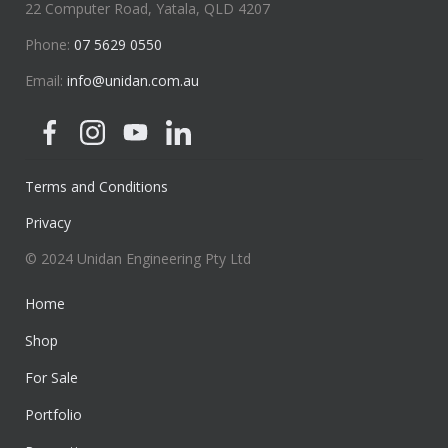
22 Computer Road, Yatala, QLD 4207
Phone:
07 5629 0550
Email:
info@unidan.com.au
Terms and Conditions
Privacy
© 2024 Unidan Engineering Pty Ltd
Home
Shop
For Sale
Portfolio