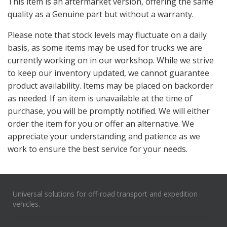
This item is an aftermarket version, offering the same
quality as a Genuine part but without a warranty.
Please note that stock levels
may fluctuate on a daily
basis, as some items may be used for trucks we are
currently working on in our workshop. While we strive
to keep our inventory updated, we cannot guarantee
product availability. Items may be placed on backorder
as needed.
If an item is unavailable at the time of
purchase, you will be promptly notified. We will either
order the item for you or offer an alternative. We
appreciate your understanding and patience as we
work to ensure the best service for your needs.
Universal solutions for off-road transport and expedition
vehicles.