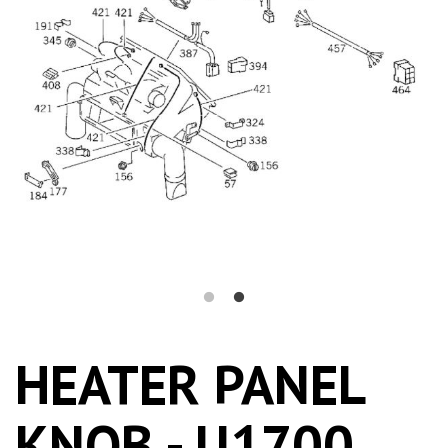
HEATER PANEL
KNOB - U1700