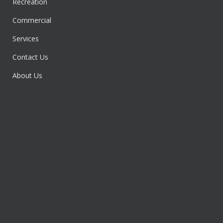
Recreation
Commercial
Services
Contact Us
About Us