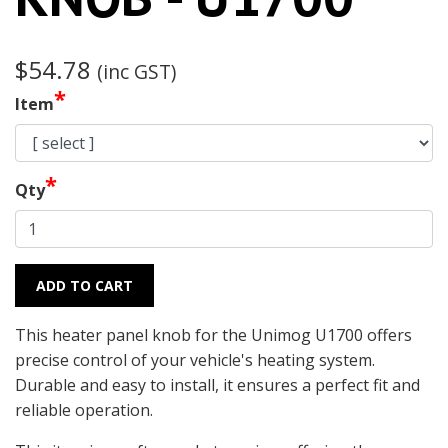
$54.78
(inc GST)
*
Item
*
Qty
ADD TO CART
This heater panel knob for the Unimog U1700 offers
precise control of your vehicle's heating system.
Durable and easy to install, it ensures a perfect fit and
reliable operation.