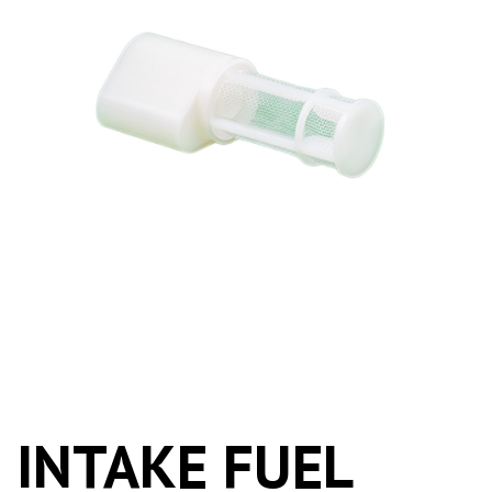
INTAKE FUEL