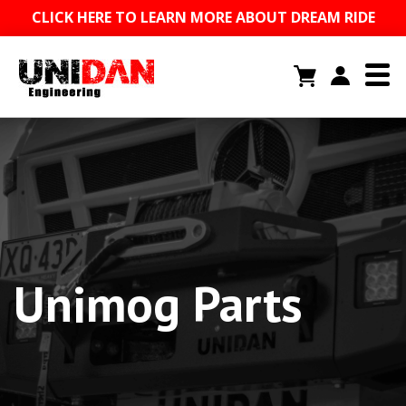
CLICK HERE TO LEARN MORE ABOUT DREAM RIDE
Unimog Parts