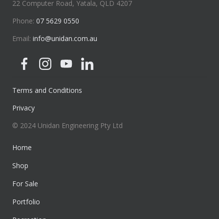
22 Computer Road, Yatala, QLD 4207
Phone:
07 5629 0550
Email:
info@unidan.com.au
Terms and Conditions
Privacy
© 2024 Unidan Engineering Pty Ltd
Home
Shop
For Sale
Portfolio