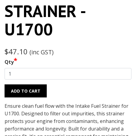
STRAINER -
U1700
$47.10
(inc GST)
*
Qty
ADD TO CART
Ensure clean fuel flow with the Intake Fuel Strainer for
U1700. Designed to filter out impurities, this strainer
protects your engine from contaminants, enhancing
performance and longevity. Built for durability and a