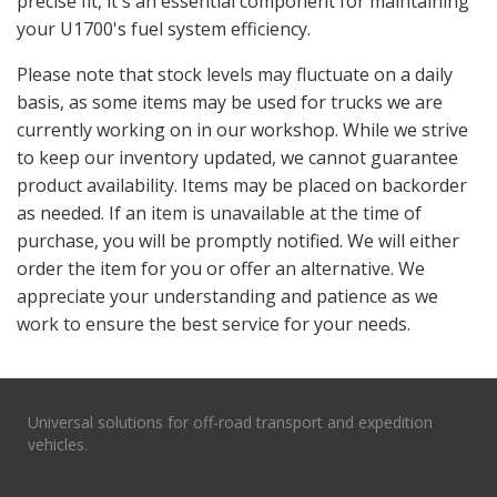
precise fit, it's an essential component for maintaining
your U1700's fuel system efficiency.
Please note that stock levels may fluctuate on a daily
basis, as some items may be used for trucks we are
currently working on in our workshop. While we strive
to keep our inventory updated, we cannot guarantee
product availability. Items may be placed on backorder
as needed. If an item is unavailable at the time of
purchase, you will be promptly notified. We will either
order the item for you or offer an alternative. We
appreciate your understanding and patience as we
work to ensure the best service for your needs.
Universal solutions for off-road transport and expedition
vehicles.