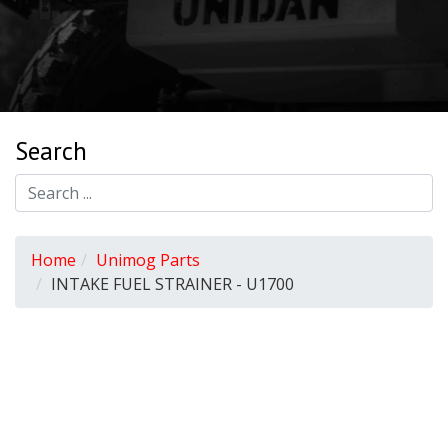
Search
Home
Unimog Parts
INTAKE FUEL STRAINER - U1700