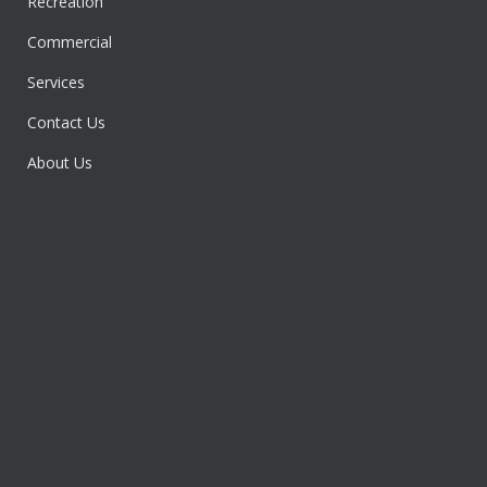
Recreation
Commercial
Services
Contact Us
About Us