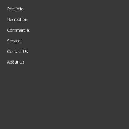
Portfolio
Recreation
Commercial
Services
Contact Us
About Us