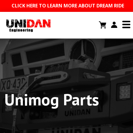
CLICK HERE TO LEARN MORE ABOUT DREAM RIDE
Unimog Parts