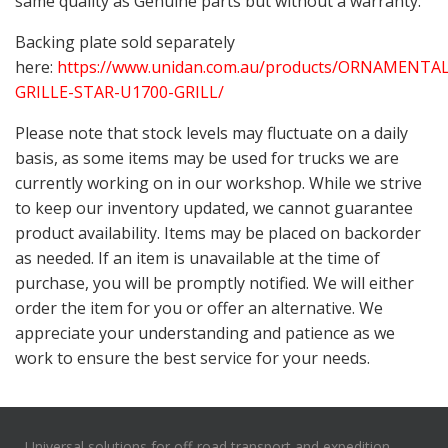
same quality as Genuine parts but without a warranty.
Backing plate sold separately
here:
https://www.unidan.com.au/products/ORNAMENTAL
GRILLE-STAR-U1700-GRILL/
Please note that stock levels may fluctuate on a daily
basis, as some items may be used for trucks we are
currently working on in our workshop. While we strive
to keep our inventory updated, we cannot guarantee
product availability. Items may be placed on backorder
as needed. If an item is unavailable at the time of
purchase, you will be promptly notified. We will either
order the item for you or offer an alternative. We
appreciate your understanding and patience as we
work to ensure the best service for your needs.
Universal solutions for off-road transport and expedition