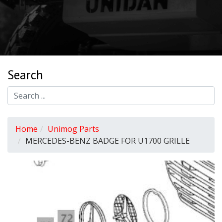
Search
Home
Unimog Parts
MERCEDES-BENZ BADGE FOR U1700 GRILLE