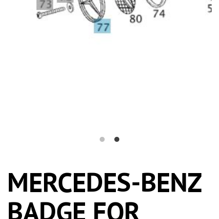
MERCEDES-BENZ
BADGE FOR