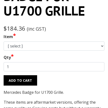
U1700 GRILLE
$184.36
(inc GST)
*
Item
*
Qty
ADD TO CART
Mercedes Badge for U1700 Grille.
These items are aftermarket versions, offering the