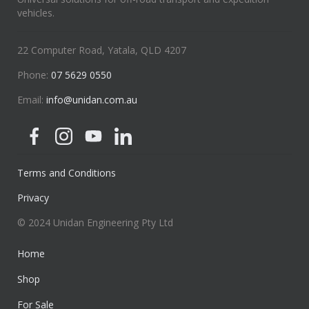
vehicles.
22 Computer Road, Yatala, QLD 4207
Phone:
07 5629 0550
Email:
info@unidan.com.au
Terms and Conditions
Privacy
© 2024 Unidan Engineering Pty Ltd
Home
Shop
For Sale