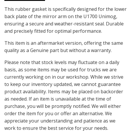
This rubber gasket is specifically designed for the lower
back plate of the mirror arm on the U1700 Unimog,
ensuring a secure and weather-resistant seal. Durable
and precisely fitted for optimal performance.
This item is an aftermarket version, offering the same
quality as a Genuine part but without a warranty.
Please note that stock levels may fluctuate on a daily
basis, as some items may be used for trucks we are
currently working on in our workshop. While we strive
to keep our inventory updated, we cannot guarantee
product availability. Items may be placed on backorder
as needed. If an item is unavailable at the time of
purchase, you will be promptly notified. We will either
order the item for you or offer an alternative. We
appreciate your understanding and patience as we
work to ensure the best service for your needs.