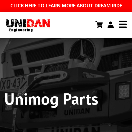
CLICK HERE TO LEARN MORE ABOUT DREAM RIDE
Unimog Parts