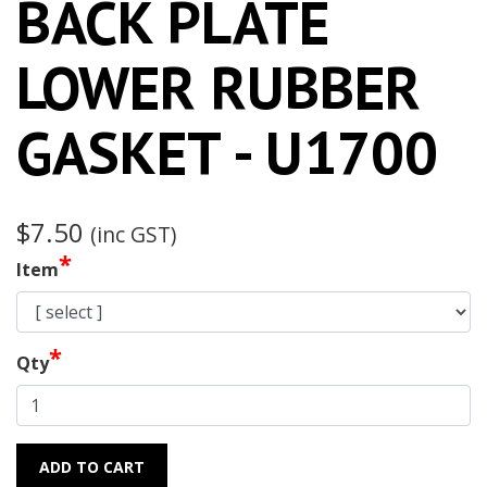
BACK PLATE
LOWER RUBBER
GASKET - U1700
$7.50
(inc GST)
*
Item
*
Qty
ADD TO CART