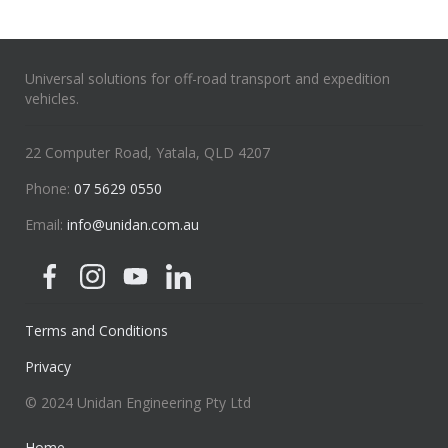
Universal solutions for off-road transport and expedition
vehicles.
22 Computer Road, Yatala, QLD 4207
Phone:
07 5629 0550
Email:
info@unidan.com.au
Terms and Conditions
Privacy
© 2024 Unidan Engineering Pty Ltd
Home