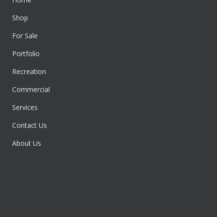
Shop
For Sale
Portfolio
Recreation
Commercial
Services
Contact Us
About Us