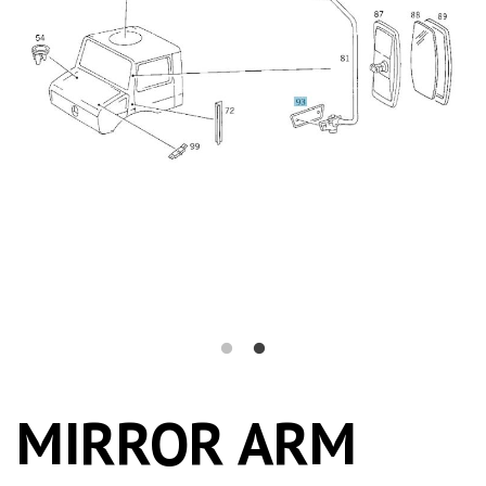
MIRROR ARM