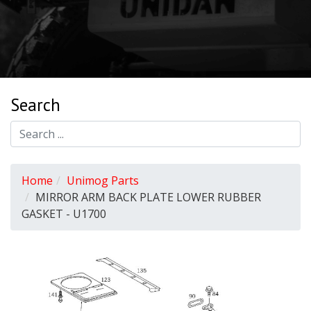
Search
Home
Unimog Parts
MIRROR ARM BACK PLATE LOWER RUBBER
GASKET - U1700