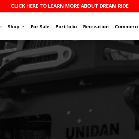
CLICK HERE TO LEARN MORE ABOUT DREAM RIDE
e
Shop
For Sale
Portfolio
Recreation
Commerci