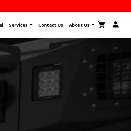
al
Services
Contact Us
About Us