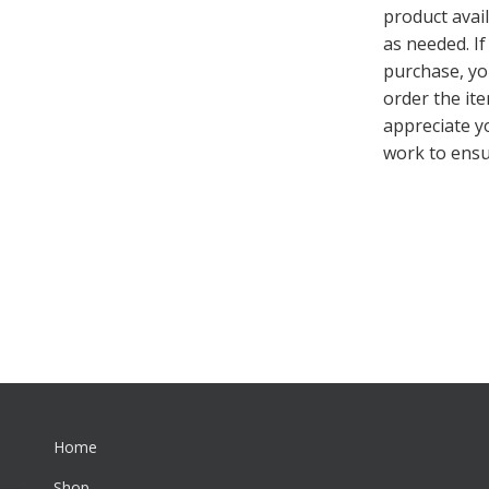
product avai
as needed. If
purchase, you
order the ite
appreciate y
work to ensu
Home
Shop