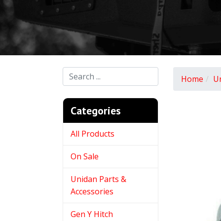
Home
U
Categories
All Products
On Sale
Unidan Parts &
Accessories
Gen Y Hitch