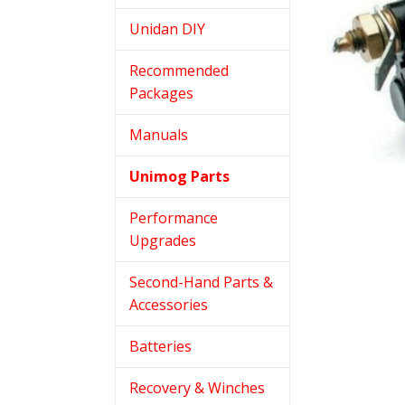
Unidan DIY
Recommended
Packages
Manuals
Unimog Parts
Performance
Upgrades
Second-Hand Parts &
Accessories
Batteries
Recovery & Winches