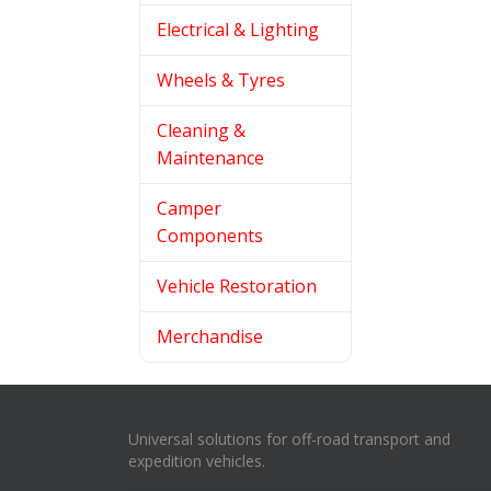
Electrical & Lighting
Wheels & Tyres
Cleaning &
Maintenance
Camper
Components
Vehicle Restoration
Merchandise
Universal solutions for off-road transport and
expedition vehicles.