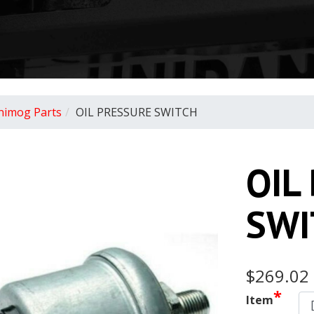
nimog Parts
OIL PRESSURE SWITCH
OIL
SWI
$269.02
*
Item