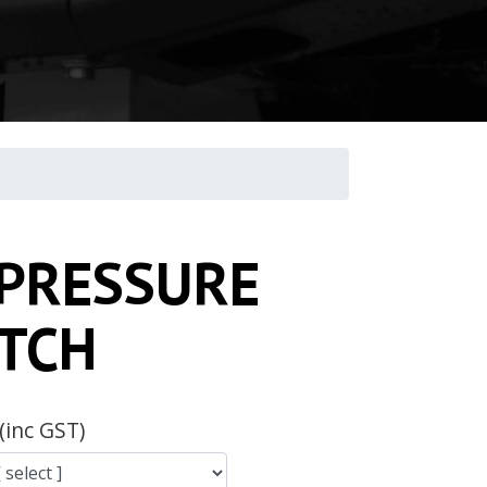
 PRESSURE
TCH
(inc GST)