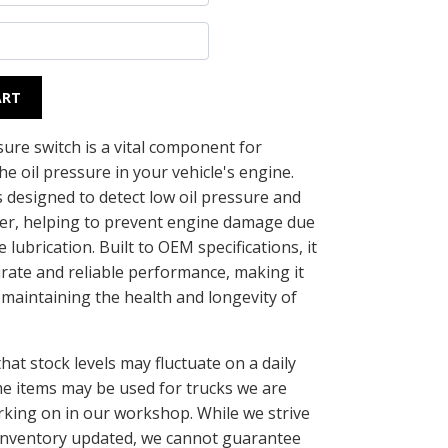
ART
sure switch is a vital component for
e oil pressure in your vehicle's engine.
s designed to detect low oil pressure and
iver, helping to prevent engine damage due
 lubrication. Built to OEM specifications, it
rate and reliable performance, making it
 maintaining the health and longevity of
.
hat stock levels may fluctuate on a daily
me items may be used for trucks we are
rking on in our workshop. While we strive
inventory updated, we cannot guarantee