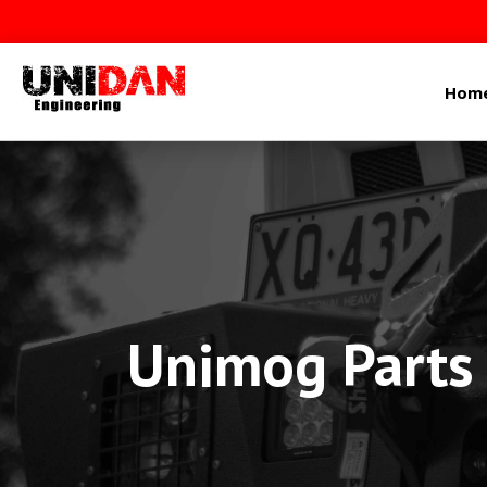
Hom
Unimog Parts