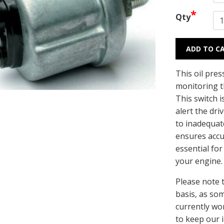
*
Qty
ADD TO C
This oil pres
monitoring th
This switch i
alert the dr
to inadequate
ensures accu
essential for
your engine
Please note t
basis, as so
currently wo
to keep our 