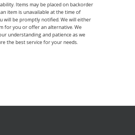
lability. Items may be placed on backorder
 an item is unavailable at the time of
 will be promptly notified. We will either
m for you or offer an alternative. We
our understanding and patience as we
re the best service for your needs.