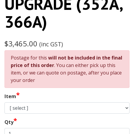
UPGRADE (352A,
366A)
$3,465.00
(inc GST)
Postage for this
will not be included in the final
price of this order
. You can either pick up this
item, or we can quote on postage, after you place
your order
*
Item
*
Qty