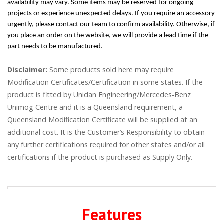
availability may vary. Some items may be reserved for ongoing
projects or experience unexpected delays. If you require an accessory
urgently, please contact our team to confirm availability. Otherwise, if
you place an order on the website, we will provide a lead time if the
part needs to be manufactured.
Disclaimer:
Some products sold here may require
Modification Certificates/Certification in some states. If the
product is fitted by Unidan Engineering/Mercedes-Benz
Unimog Centre and it is a Queensland requirement, a
Queensland Modification Certificate will be supplied at an
additional cost. It is the Customer’s Responsibility to obtain
any further certifications required for other states and/or all
certifications if the product is purchased as Supply Only.
Features