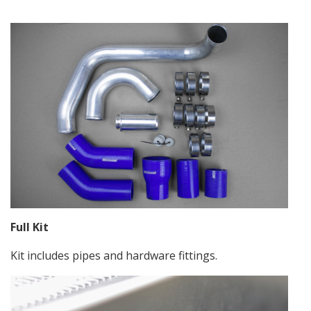
Full Kit
Kit includes pipes and hardware fittings.