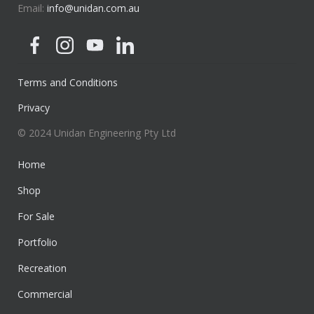
Email:
info@unidan.com.au
Terms and Conditions
Privacy
© 2024 Unidan Engineering Pty Ltd
Home
Shop
For Sale
Portfolio
Recreation
Commercial