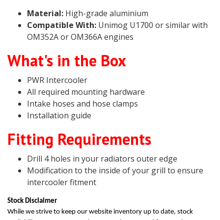
Material:
High-grade aluminium
Compatible With:
Unimog U1700 or similar with
OM352A or OM366A engines
What's in the Box
PWR Intercooler
All required mounting hardware
Intake hoses and hose clamps
Installation guide
Fitting Requirements
Drill 4 holes in your radiators outer edge
Modification to the inside of your grill to ensure
intercooler fitment
Stock Disclaimer
While we strive to keep our website inventory up to date, stock