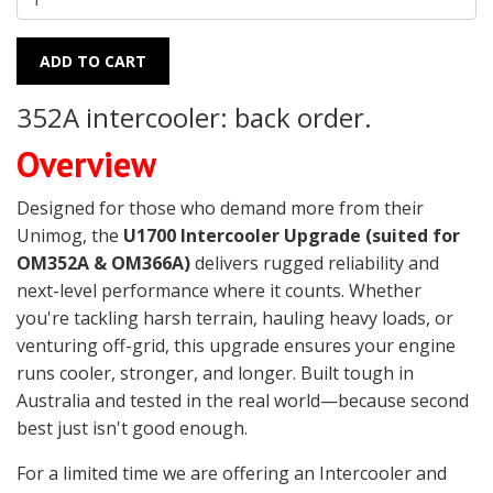
ADD TO CART
352A intercooler: back order.
Overview
Designed for those who demand more from their
Unimog, the
U1700 Intercooler Upgrade (suited for
OM352A & OM366A)
delivers rugged reliability and
next-level performance where it counts. Whether
you're tackling harsh terrain, hauling heavy loads, or
venturing off-grid, this upgrade ensures your engine
runs cooler, stronger, and longer. Built tough in
Australia and tested in the real world—because second
best just isn't good enough.
For a limited time we are offering an Intercooler and