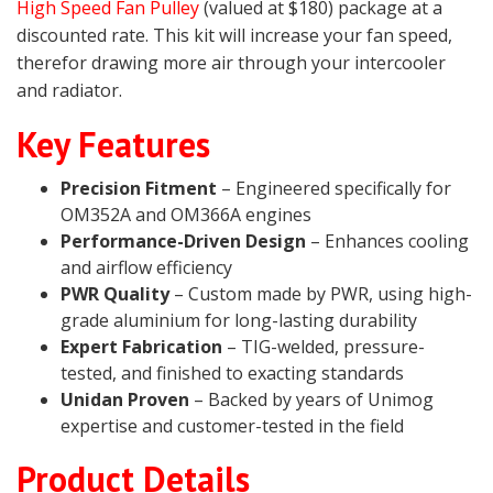
High Speed Fan Pulley
(valued at $180) package at a
discounted rate. This kit will increase your fan speed,
therefor drawing more air through your intercooler
and radiator.
Key Features
Precision Fitment
– Engineered specifically for
OM352A and OM366A engines
Performance-Driven Design
– Enhances cooling
and airflow efficiency
PWR Quality
– Custom made by PWR, using high-
grade aluminium for long-lasting durability
Expert Fabrication
– TIG-welded, pressure-
tested, and finished to exacting standards
Unidan Proven
– Backed by years of Unimog
expertise and customer-tested in the field
Product Details