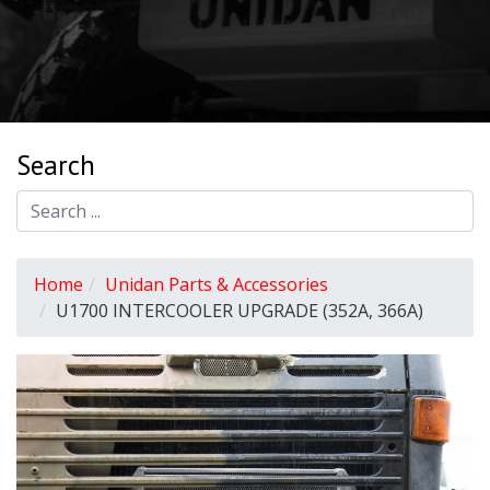
Search
Home
Unidan Parts & Accessories
U1700 INTERCOOLER UPGRADE (352A, 366A)