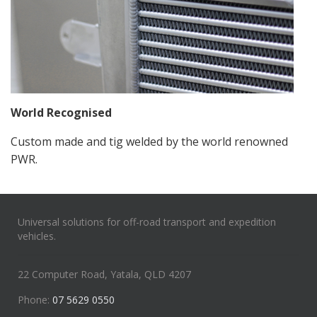
World Recognised
Custom made and tig welded by the world renowned
PWR.
Universal solutions for off-road transport and expedition
vehicles.
22 Computer Road, Yatala, QLD 4207
Phone:
07 5629 0550