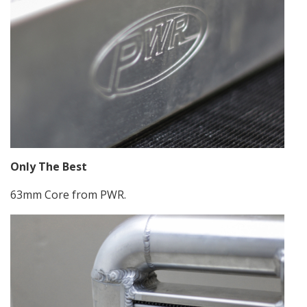
Only The Best
63mm Core from PWR.