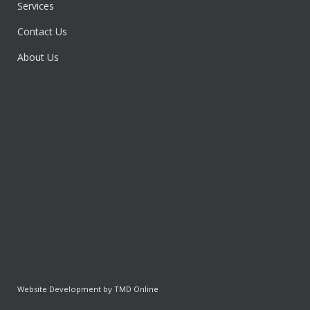
Services
Contact Us
About Us
Website Development by TMD Online