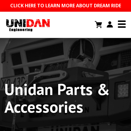
CLICK HERE TO LEARN MORE ABOUT DREAM RIDE
Unidan Parts &
Accessories