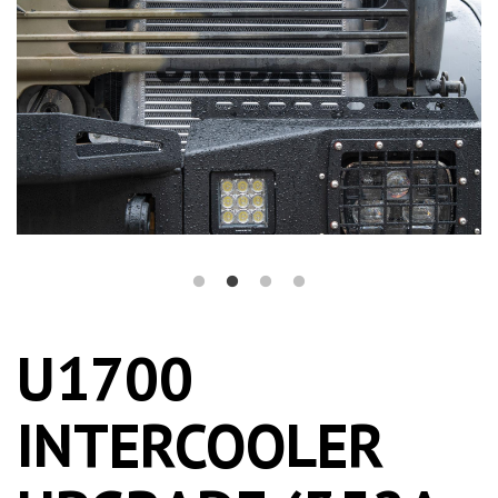
U1700
INTERCOOLER