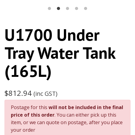
U1700 Under
Tray Water Tank
(165L)
$812.94
(inc GST)
Postage for this
will not be included in the final
price of this order
. You can either pick up this
item, or we can quote on postage, after you place
your order