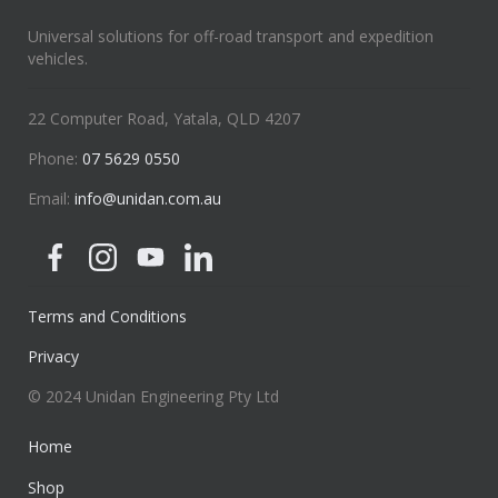
Universal solutions for off-road transport and expedition
vehicles.
22 Computer Road, Yatala, QLD 4207
Phone:
07 5629 0550
Email:
info@unidan.com.au
Terms and Conditions
Privacy
© 2024 Unidan Engineering Pty Ltd
Home
Shop