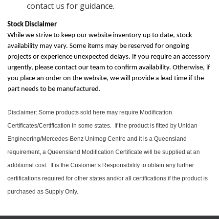
contact us for guidance.
Stock Disclaimer
While we strive to keep our website inventory up to date, stock
availability may vary. Some items may be reserved for ongoing
projects or experience unexpected delays. If you require an accessory
urgently, please contact our team to confirm availability. Otherwise, if
you place an order on the website, we will provide a lead time if the
part needs to be manufactured.
Disclaimer: Some products sold here may require Modification
Certificates/Certification in some states. If the product is fitted by Unidan
Engineering/Mercedes-Benz Unimog Centre and it is a Queensland
requirement, a Queensland Modification Certificate will be supplied at an
additional cost. It is the Customer’s Responsibility to obtain any further
certifications required for other states and/or all certifications if the product is
purchased as Supply Only.