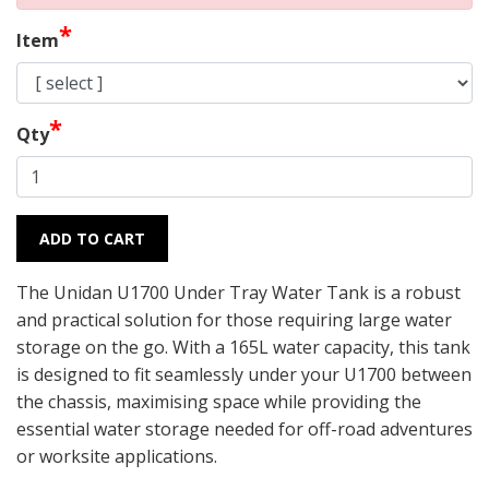
*
Item
*
Qty
ADD TO CART
The Unidan U1700 Under Tray Water Tank is a robust
and practical solution for those requiring large water
storage on the go. With a 165L water capacity, this tank
is designed to fit seamlessly under your U1700 between
the chassis, maximising space while providing the
essential water storage needed for off-road adventures
or worksite applications.