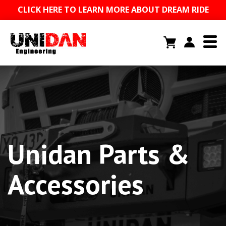
CLICK HERE TO LEARN MORE ABOUT DREAM RIDE
Unidan Parts &
Accessories