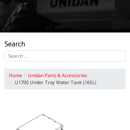
Search
Home
Unidan Parts & Accessories
U1700 Under Tray Water Tank (165L)