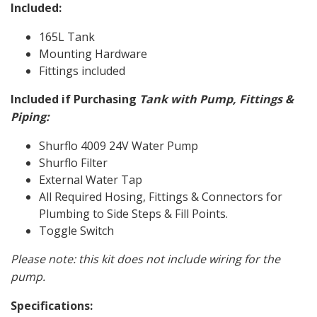
Included:
165L Tank
Mounting Hardware
Fittings included
Included if Purchasing
Tank with Pump, Fittings &
Piping:
Shurflo 4009 24V Water Pump
Shurflo Filter
External Water Tap
All Required Hosing, Fittings & Connectors for
Plumbing to Side Steps & Fill Points.
Toggle Switch
Please note: this kit does not include wiring for the
pump.
Specifications: