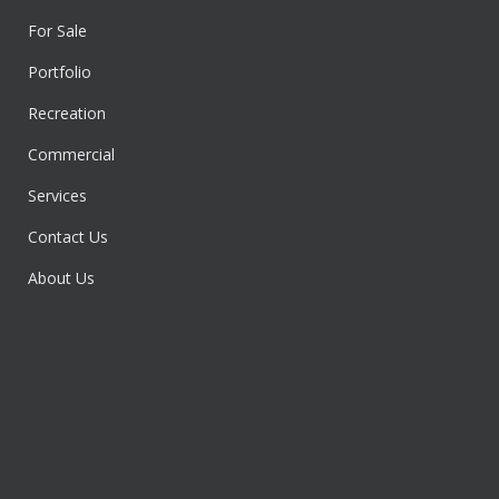
For Sale
Portfolio
Recreation
Commercial
Services
Contact Us
About Us