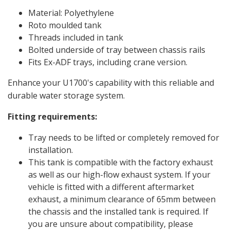
Material: Polyethylene
Roto moulded tank
Threads included in tank
Bolted underside of tray between chassis rails
Fits Ex-ADF trays, including crane version.
Enhance your U1700's capability with this reliable and
durable water storage system.
Fitting requirements:
Tray needs to be lifted or completely removed for
installation.
This tank is compatible with the factory exhaust
as well as our high-flow exhaust system. If your
vehicle is fitted with a different aftermarket
exhaust, a minimum clearance of 65mm between
the chassis and the installed tank is required. If
you are unsure about compatibility, please