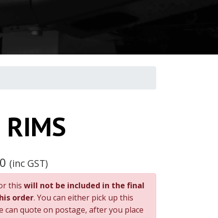
 RIMS
00
(inc GST)
or this
will not be included in the final
this order
. You can either pick up this
e can quote on postage, after you place