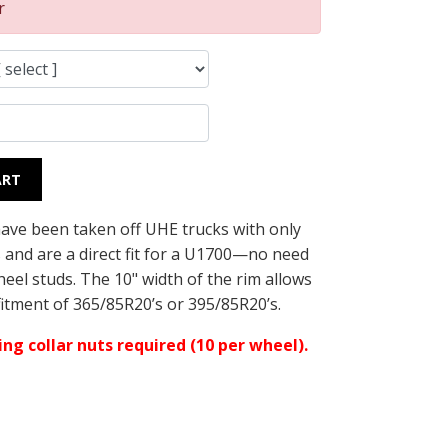
r
ART
ave been taken off UHE trucks with only
s and are a direct fit for a U1700—no need
eel studs. The 10" width of the rim allows
fitment of 365/85R20’s or 395/85R20’s.
ng collar nuts required (10 per wheel).