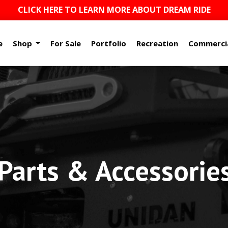
CLICK HERE TO LEARN MORE ABOUT DREAM RIDE
e
Shop
For Sale
Portfolio
Recreation
Commerci
arts & Accessorie