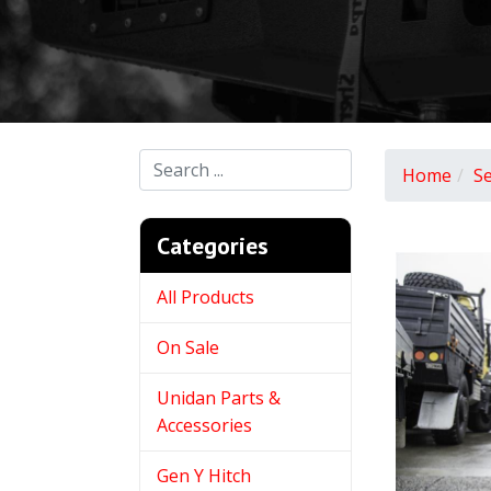
Home
S
Categories
All Products
On Sale
Unidan Parts &
Accessories
Gen Y Hitch