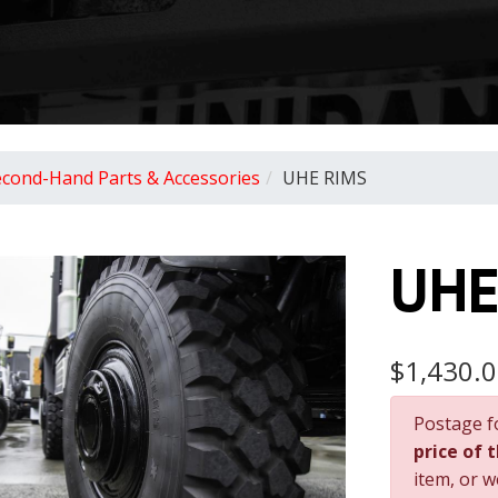
econd-Hand Parts & Accessories
UHE RIMS
UHE
$1,430.
Postage f
price of 
item, or w