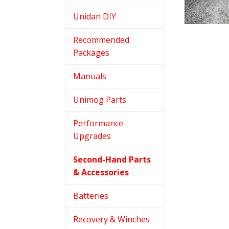
Unidan DIY
Recommended
Packages
Manuals
Unimog Parts
Performance
Upgrades
Second-Hand Parts
& Accessories
Batteries
Recovery & Winches