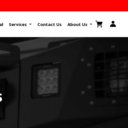
al
Services
Contact Us
About Us
s