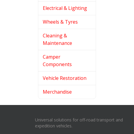
Electrical & Lighting
Wheels & Tyres
Cleaning &
Maintenance
Camper
Components
Vehicle Restoration
Merchandise
Universal solutions for off-road transport and
expedition vehicles.