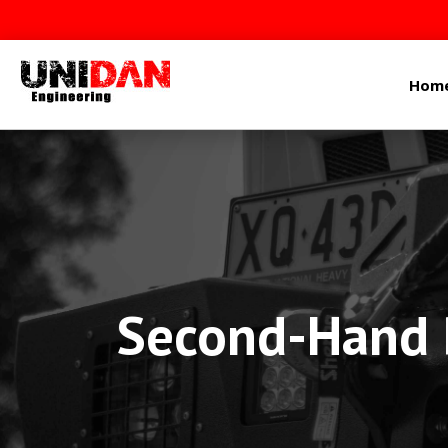
Hom
Second-Hand P