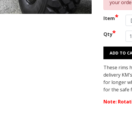
your orde
*
Item
*
Qty
ADD TO C
These rims h
delivery KM’
for longer wh
for the safe 
Note: Rotati