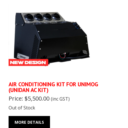
AIR CONDITIONING KIT FOR UNIMOG
(UNIDAN AC KIT)
Price: $5,500.00
(inc GST)
Out of Stock
MORE DETAILS