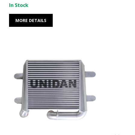
In Stock
MORE DETAILS