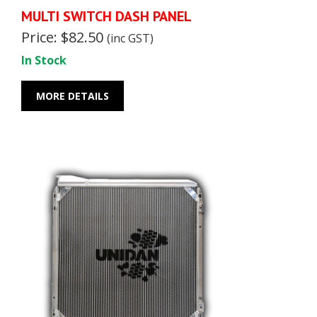
MULTI SWITCH DASH PANEL
Price: $82.50
(inc GST)
In Stock
MORE DETAILS