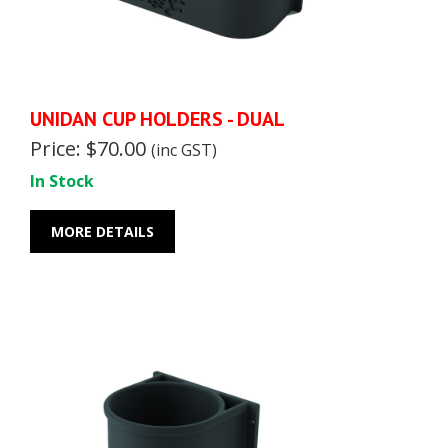
UNIDAN CUP HOLDERS - DUAL
Price: $70.00
(inc GST)
In Stock
MORE DETAILS