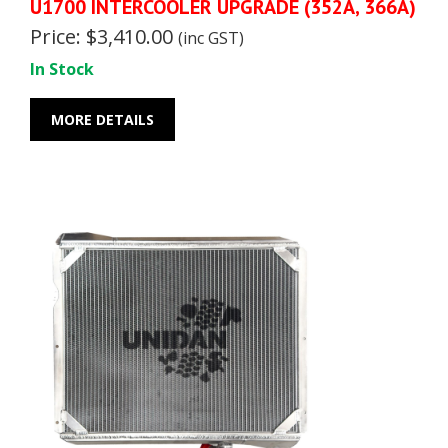
U1700 INTERCOOLER UPGRADE (352A, 366A)
Price: $3,410.00
(inc GST)
In Stock
MORE DETAILS