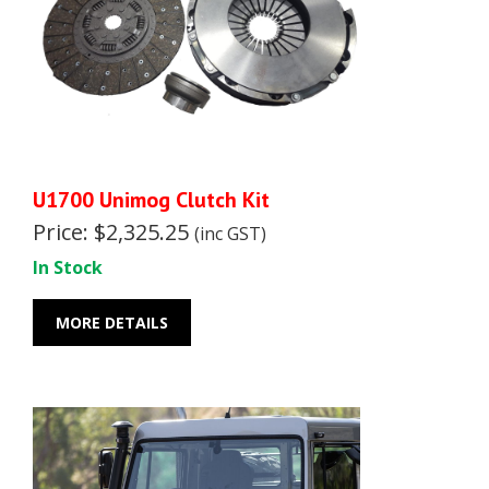
U1700 Unimog Clutch Kit
Price: $2,325.25
(inc GST)
In Stock
MORE DETAILS