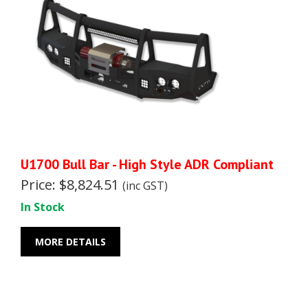
U1700 Bull Bar - High Style ADR Compliant
Price: $8,824.51
(inc GST)
In Stock
MORE DETAILS