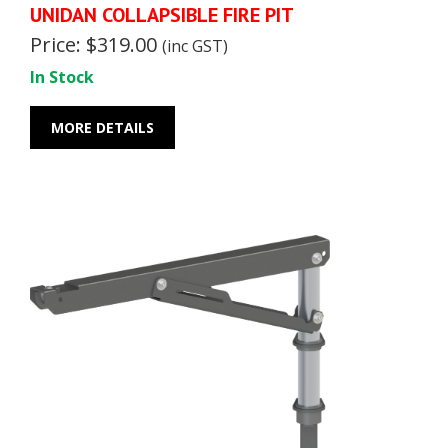
UNIDAN COLLAPSIBLE FIRE PIT
Price: $319.00
(inc GST)
In Stock
MORE DETAILS