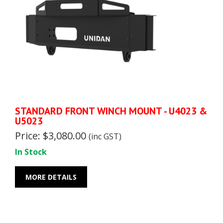
STANDARD FRONT WINCH MOUNT - U4023 &
U5023
Price: $3,080.00
(inc GST)
In Stock
MORE DETAILS