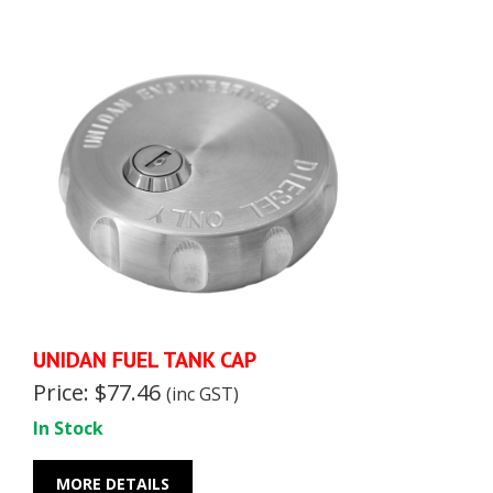
UNIDAN FUEL TANK CAP
Price: $77.46
(inc GST)
In Stock
MORE DETAILS