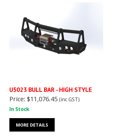
U5023 BULL BAR - HIGH STYLE
Price: $11,076.45
(inc GST)
In Stock
MORE DETAILS