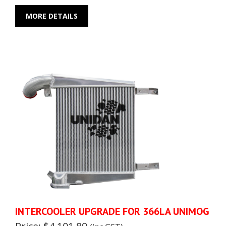
MORE DETAILS
INTERCOOLER UPGRADE FOR 366LA UNIMOG