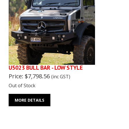
U5023 BULL BAR - LOW STYLE
Price: $7,798.56
(inc GST)
Out of Stock
MORE DETAILS