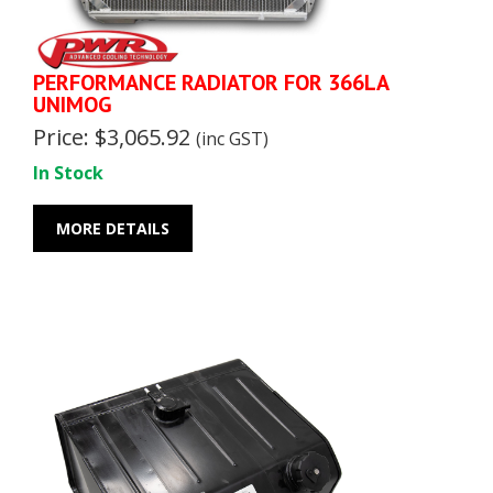
PERFORMANCE RADIATOR FOR 366LA
UNIMOG
Price: $3,065.92
(inc GST)
In Stock
MORE DETAILS