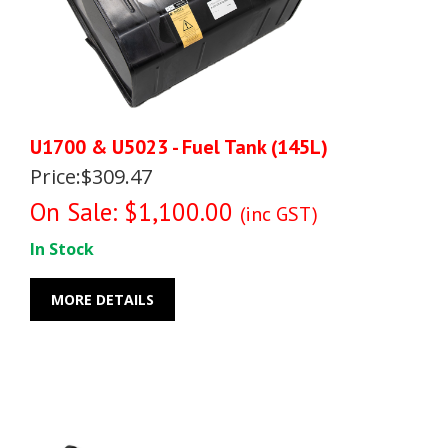
U1700 & U5023 - Fuel Tank (145L)
Price:$309.47
On Sale: $1,100.00
(inc GST)
In Stock
MORE DETAILS