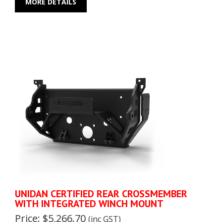
MORE DETAILS
UNIDAN CERTIFIED REAR CROSSMEMBER
WITH INTEGRATED WINCH MOUNT
Price: $5,266.70
(inc GST)