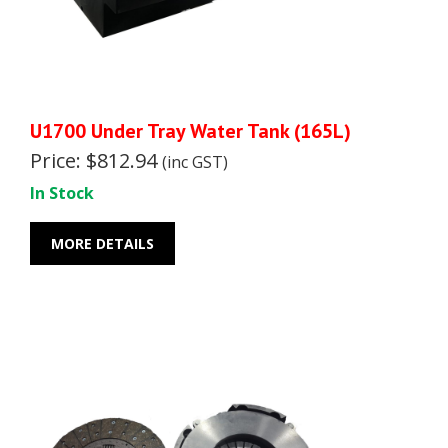
U1700 Under Tray Water Tank (165L)
Price: $812.94
(inc GST)
In Stock
MORE DETAILS