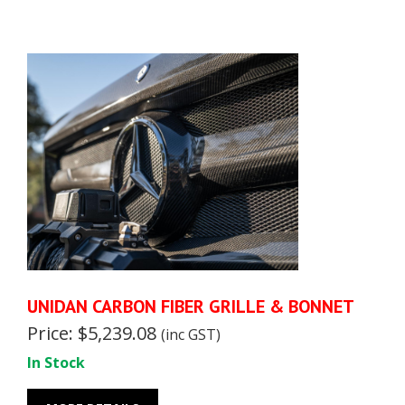
UNIDAN CARBON FIBER GRILLE & BONNET
Price: $5,239.08
(inc GST)
In Stock