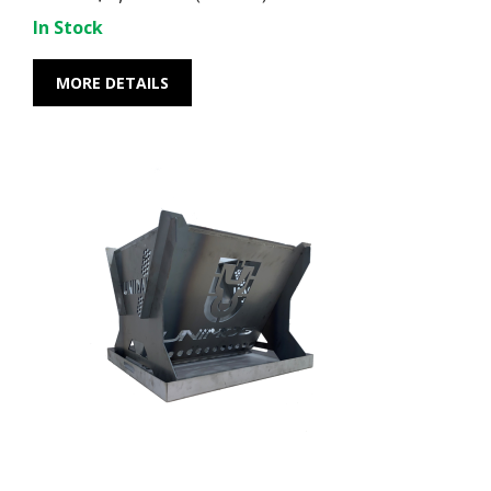
In Stock
MORE DETAILS