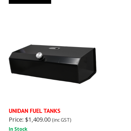
UNIDAN FUEL TANKS
Price: $1,409.00
(inc GST)
In Stock