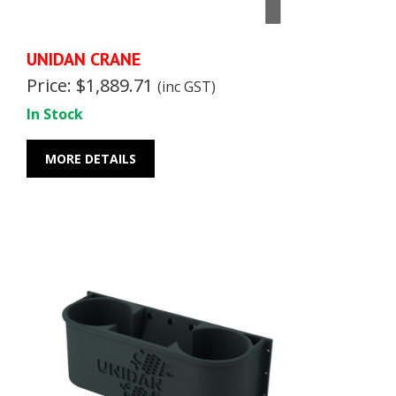
UNIDAN CRANE
Price: $1,889.71
(inc GST)
In Stock
MORE DETAILS