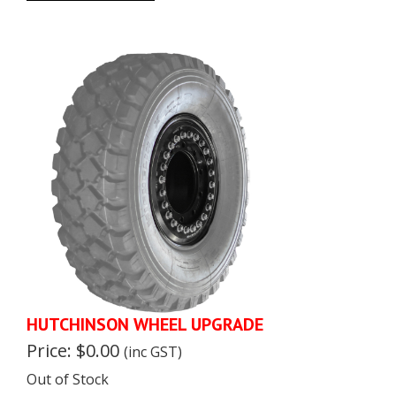
HUTCHINSON WHEEL UPGRADE
Price: $0.00
(inc GST)
Out of Stock