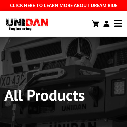
CLICK HERE TO LEARN MORE ABOUT DREAM RIDE
All Products