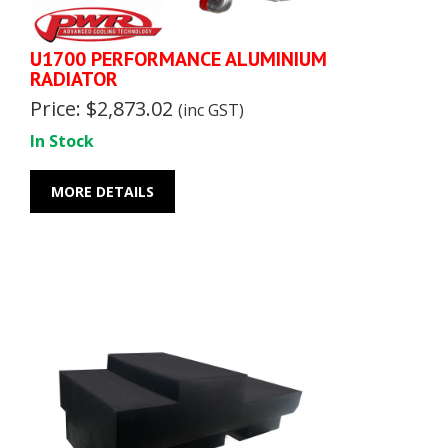
U1700 PERFORMANCE ALUMINIUM
RADIATOR
Price: $2,873.02
(inc GST)
In Stock
MORE DETAILS