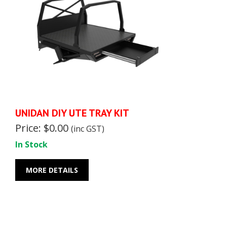
UNIDAN DIY UTE TRAY KIT
Price: $0.00
(inc GST)
In Stock
MORE DETAILS