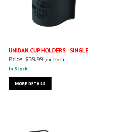
UNIDAN CUP HOLDERS - SINGLE
Price: $39.99
(inc GST)
In Stock
MORE DETAILS