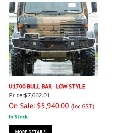
U1700 BULL BAR - LOW STYLE
Price:$7,662.01
On Sale: $5,940.00
(inc GST)
In Stock
MORE DETAILS