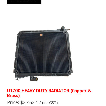
U1700 HEAVY DUTY RADIATOR (Copper &
Brass)
Price: $2,462.12
(inc GST)