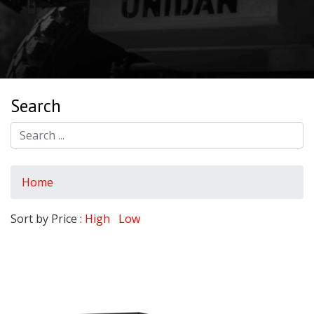
Search
Home
Sort by Price :
High
Low