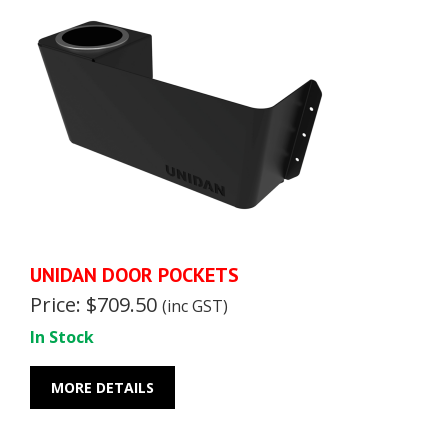
UNIDAN DOOR POCKETS
Price: $709.50
(inc GST)
In Stock
MORE DETAILS