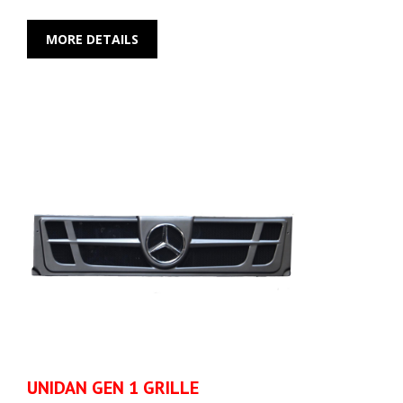
MORE DETAILS
UNIDAN GEN 1 GRILLE