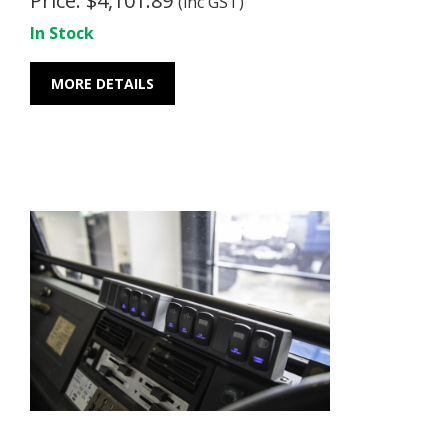
Price: $4,101.89
(inc GST)
In Stock
MORE DETAILS